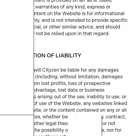
Website content is provided on an ‘as is’ basis,
without any warranties of any kind, express or
implied. Content on the Website is for informational
purposes only, and is not intended to provide specific
legal, financial, or other similar advice, and should
accordingly not be relied upon in that regard.
8. LIMITATION OF LIABILITY
In no event will Cityzen be liable for any damages
whatsoever (including, without limitation, damages
resulting from lost profits, loss of prospective
economic advantage, lost data or business
interruption) arising out of the use, inability to use, or
the results of use of the Website, any websites linked
to the Website, or the content contained on any or all
such websites, whether based on warranty, contract,
tort or any other legal theory and whether or not
advised of the possibility of such damages, nor for