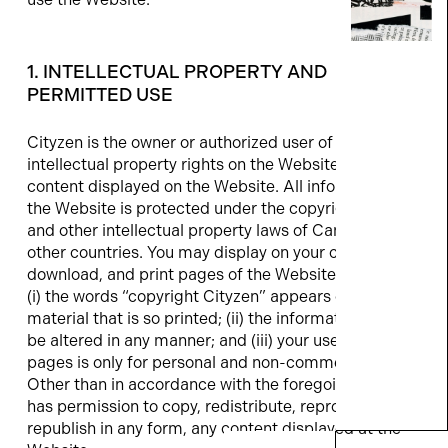
1. INTELLECTUAL PROPERTY AND
PERMITTED USE
Cityzen is the owner or authorized user of all
intellectual property rights on the Website and all
content displayed on the Website. All information at
the Website is protected under the copyright laws
and other intellectual property laws of Canada and
other countries. You may display on your computer,
download, and print pages of the Website, provided:
(i) the words “copyright Cityzen” appears on all
material that is so printed; (ii) the information will not
be altered in any manner; and (iii) your use of such
pages is only for personal and non-commercial use.
Other than in accordance with the foregoing, no one
has permission to copy, redistribute, reproduce, or
republish in any form, any content displayed at the