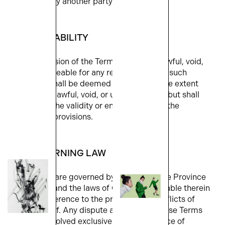
any claim by another party/or parties.
9. SEVERABILITY
If any provision of the Terms shall be unlawful, void,
or unenforceable for any reason, then any such
provision shall be deemed severable to the extent
that it is unlawful, void, or unenforceable, but shall
not affect the validity or enforceability of the
remaining provisions.
10. GOVERNING LAW
The Terms are governed by the laws of the Province
of Ontario and the laws of Canada applicable therein
without reference to the principles of conflicts of
laws thereof. Any dispute arising from these Terms
shall be resolved exclusively in the Province of