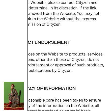
linked to the Website, please contact Cityzen and
Cityzen will determine, in its discretion, if the link
should be removed from the Website. You may not
provide a link to the Website without the express
written permission of Cityzen.
6. PRODUCT ENDORSEMENT
Any references on the Website to products, services,
or publications, other than those of Cityzen, do not
imply the endorsement or approval of such products,
services, or publications by Cityzen.
7. ACCURACY OF INFORMATION
Although reasonable care has been taken to ensure
the accuracy of the information on the Website, all