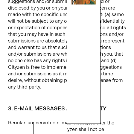
suggestions and/or submissions forwarded or
disclosed by you or on your behalf to Cityzen are
made with the specific understanding that: (a) same
will not be subject to any obligation of confidentiality
or expectation of compensation, (b) any and all rights
that you may have in such ideas, suggestions and/or
submissions are absolutely waived, (c) you represent
and warrant to us that such ideas, suggestions
and/or submissions are wholly original with you, that
no one else has any rights in and to same, and (d)
Cityzen is free to implement the ideas, suggestions
and/or submissions as it may from time to time
desire, without obtaining permission or license from
any third party.
3. E-MAIL MESSAGES AND SECURITY
Regular, unencrypted e-mail messages over the
Internet are not secure. Cityzen shall not be