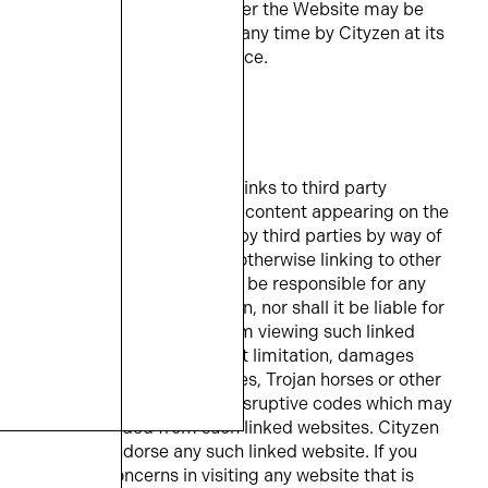
The services provided under the Website may be
limited or discontinued at any time by Cityzen at its
discretion and without notice.
5. EXTERNAL LINKS
The Website may provide links to third party
websites, and some of the content appearing on the
Website may be supplied by third parties by way of
framing, meta tagging or otherwise linking to other
websites. Cityzen shall not be responsible for any
such content or information, nor shall it be liable for
any damages incurred from viewing such linked
websites, including without limitation, damages
caused by computer viruses, Trojan horses or other
intrusive, destructive, or disruptive codes which may
be downloaded from such linked websites. Cityzen
does not endorse any such linked website. If you
have any concerns in visiting any website that is