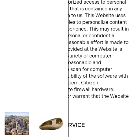
responsible for any unauthorized access to personal
or confidential information that is contained in any
email or other transmission to us. This Website uses
cookies and session variables to personalize content
and enhance the user’s experience. This may result in
unauthorized access to personal or confidential
information. While every reasonable effort is made to
ensure that all software provided at the Website is
suitable for use on a wide variety of computer
systems, you should take reasonable and
appropriate precautions to scan for computer
viruses and ensure compatibility of the software with
your specific computer system. Cityzen
recommends that you utilize firewall hardware.
Cityzen cannot represent or warrant that the Website
is a secure repository.
4. AVAILABILITY OF SERVICE