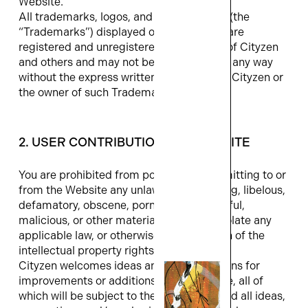
Website.
All trademarks, logos, and service marks (the
“Trademarks”) displayed on the Website are
registered and unregistered trademarks of Cityzen
and others and may not be used by you in any way
without the express written permission of Cityzen or
the owner of such Trademark.
2. USER CONTRIBUTIONS TO WEBSITE
You are prohibited from posting or transmitting to or
from the Website any unlawful, threatening, libelous,
defamatory, obscene, pornographic, hateful,
malicious, or other material that would violate any
applicable law, or otherwise be in violation of the
intellectual property rights of others.
Cityzen welcomes ideas and/or suggestions for
improvements or additions to the Website, all of
which will be subject to the Terms. Any and all ideas,