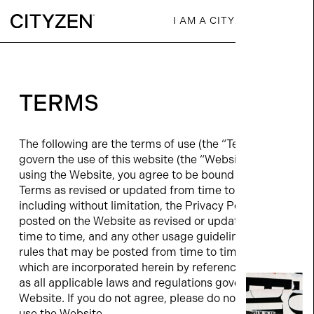
I AM A CITYZEN
TERMS
The following are the terms of use (the “Terms”) that
govern the use of this website (the “Website”). By
using the Website, you agree to be bound by the
Terms as revised or updated from time to time,
including without limitation, the Privacy Policy
posted on the Website as revised or updated from
time to time, and any other usage guidelines and
rules that may be posted from time to time, all of
which are incorporated herein by reference, as well
as all applicable laws and regulations governing the
Website. If you do not agree, please do not enter, or
use the Website.